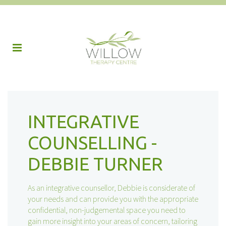
INTEGRATIVE
COUNSELLING -
DEBBIE TURNER
As an integrative counsellor, Debbie is considerate of
your needs and can provide you with the appropriate
confidential, non-judgemental space you need to
gain more insight into your areas of concern, tailoring