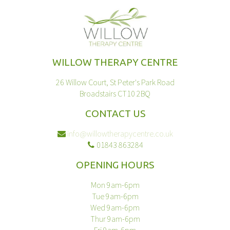
WILLOW THERAPY CENTRE
26 Willow Court, St Peter's Park Road
Broadstairs CT10 2BQ
CONTACT US
info@willowtherapycentre.co.uk
01843 863284
OPENING HOURS
Mon 9am-6pm
Tue 9am-6pm
Wed 9am-6pm
Thur 9am-6pm