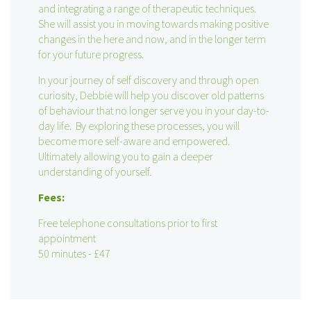
and integrating a range of therapeutic techniques.
She will assist you in moving towards making positive
changes in the here and now, and in the longer term
for your future progress.
In your journey of self discovery and through open
curiosity, Debbie will help you discover old patterns
of behaviour that no longer serve you in your day-to-
day life. By exploring these processes, you will
become more self-aware and empowered.
Ultimately allowing you to gain a deeper
understanding of yourself.
Fees:
Free telephone consultations prior to first
appointment
50 minutes - £47