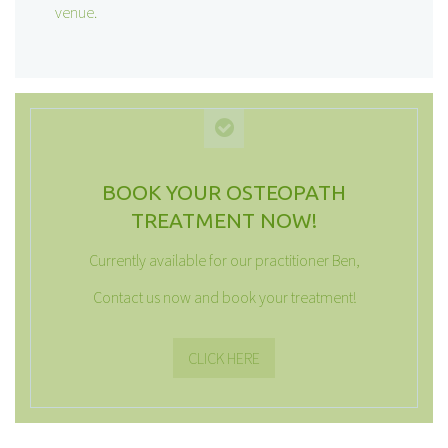
venue.
BOOK YOUR OSTEOPATH
TREATMENT NOW!
Currently available for our practitioner Ben,
Contact us now and book your treatment!
CLICK HERE