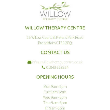
WILLOW THERAPY CENTRE
26 Willow Court, St Peter's Park Road
Broadstairs CT10 2BQ
CONTACT US
info@willowtherapycentre.co.uk
01843 863284
OPENING HOURS
Mon 9am-6pm
Tue 9am-6pm
Wed 9am-6pm
Thur 9am-6pm
Fri 9am-6pm