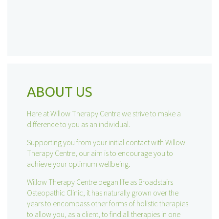
ABOUT US
Here at Willow Therapy Centre we strive to make a
difference to you as an individual.
Supporting you from your initial contact with Willow
Therapy Centre, our aim is to encourage you to
achieve your optimum wellbeing.
Willow Therapy Centre began life as Broadstairs
Osteopathic Clinic, it has naturally grown over the
years to encompass other forms of holistic therapies
to allow you, as a client, to find all therapies in one